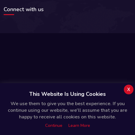
Connect with us
x
This Website Is Using Cookies
We use them to give you the best experience. If you
continue using our website, we'll assume that you are
happy to receive all cookies on this website.
Continue
Learn More