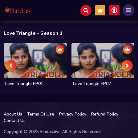
Love Triangle
- Season 1
Love Triangle EP01
Love Triangle EP02
About Us
Terms Of Use
Privacy Policy
Refund Policy
Contact Us
Copyright © 2025 Bindas.live All Rights Reserved.