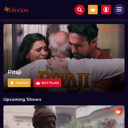
Pitaji
WATCH
BUY PLAN
Upcoming Shows