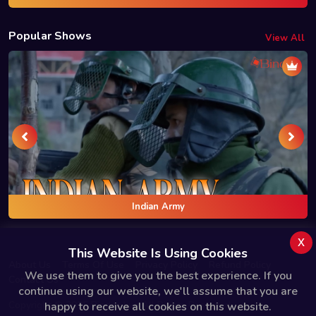
Popular Shows
View All
Indian Army
x
This Website Is Using Cookies
About Us
Terms Of Use
Privacy Policy
Refund Policy
We use them to give you the best experience. If you
Contact Us
continue using our website, we'll assume that you are
Copyright © 2025 Bindas.live All Rights Reserved.
happy to receive all cookies on this website.