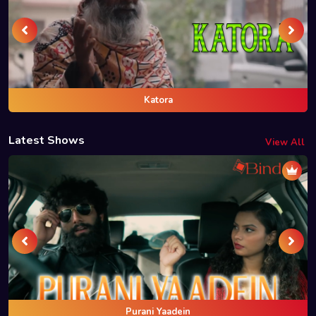
Katora
Latest Shows
View All
Purani Yaadein