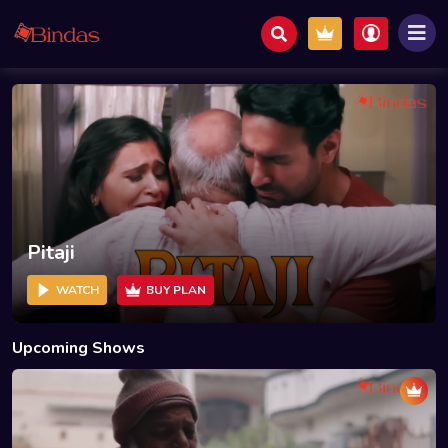
Pitaji
WATCH
BUY PLAN
Upcoming Shows