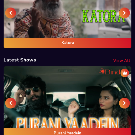
Katora
Latest Shows
View All
Purani Yaadein