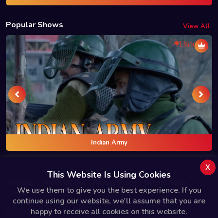
Popular Shows
View All
Indian Army
x
This Website Is Using Cookies
About Us
Terms Of Use
Privacy Policy
Refund Policy
We use them to give you the best experience. If you
Contact Us
continue using our website, we'll assume that you are
Copyright © 2025 Bindas.live All Rights Reserved.
happy to receive all cookies on this website.