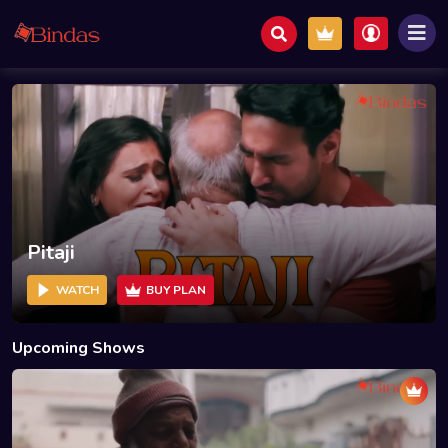
Pitaji
WATCH
BUY PLAN
Upcoming Shows