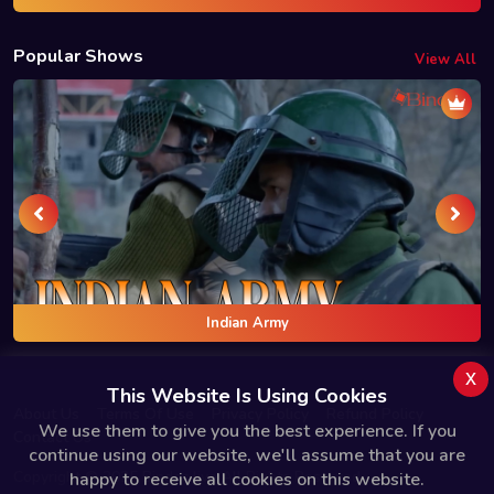
Popular Shows
View All
Indian Army
x
This Website Is Using Cookies
About Us
Terms Of Use
Privacy Policy
Refund Policy
We use them to give you the best experience. If you
Contact Us
continue using our website, we'll assume that you are
Copyright © 2025 Bindas.live All Rights Reserved.
happy to receive all cookies on this website.