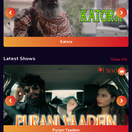
Katora
Latest Shows
View All
Purani Yaadein