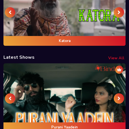
Katora
Latest Shows
View All
Purani Yaadein