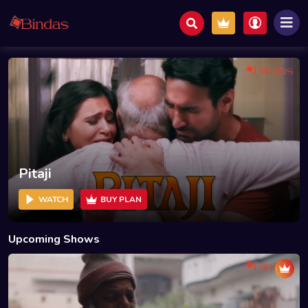
Pitaji
WATCH
BUY PLAN
Upcoming Shows