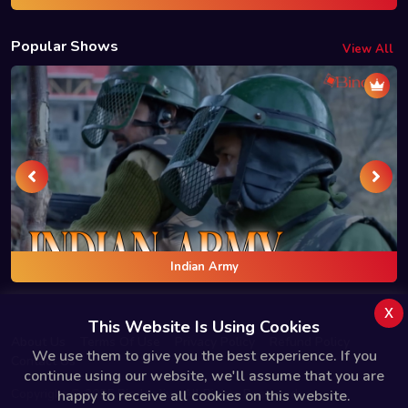
Popular Shows
View All
Indian Army
x
This Website Is Using Cookies
About Us
Terms Of Use
Privacy Policy
Refund Policy
We use them to give you the best experience. If you
Contact Us
continue using our website, we'll assume that you are
Copyright © 2025 Bindas.live All Rights Reserved.
happy to receive all cookies on this website.