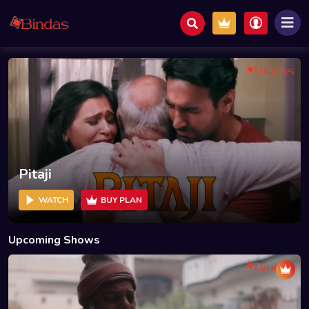
Pitaji
WATCH
BUY PLAN
Upcoming Shows