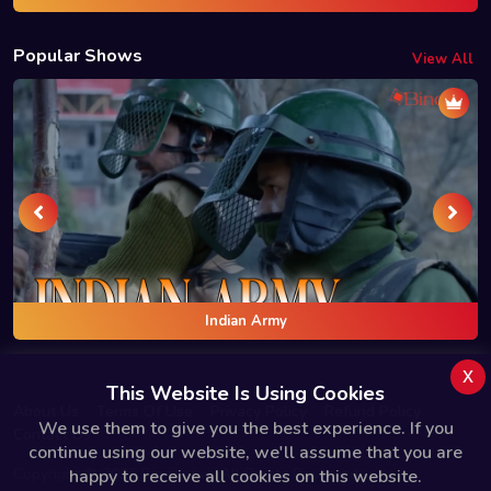
Popular Shows
View All
Indian Army
x
This Website Is Using Cookies
About Us
Terms Of Use
Privacy Policy
Refund Policy
We use them to give you the best experience. If you
Contact Us
continue using our website, we'll assume that you are
Copyright © 2025 Bindas.live All Rights Reserved.
happy to receive all cookies on this website.