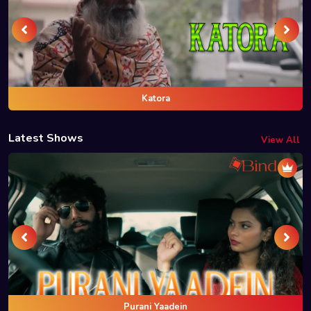
Katora
Latest Shows
View All
Purani Yaadein