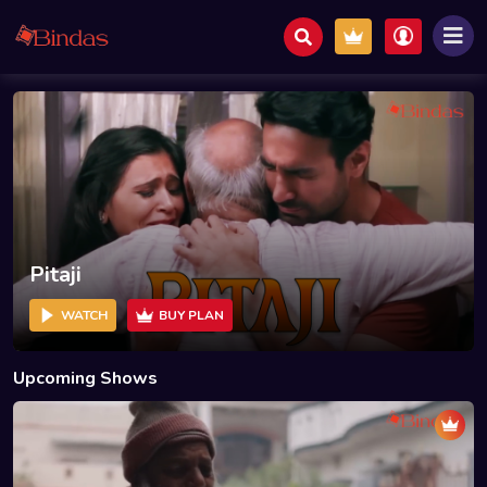
Pitaji
WATCH
BUY PLAN
Upcoming Shows