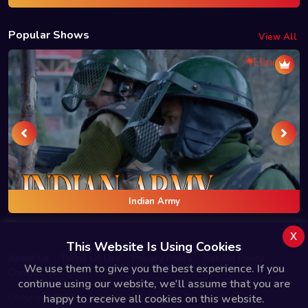
Popular Shows
View All
Indian Army
x
This Website Is Using Cookies
About Us
Terms Of Use
Privacy Policy
Refund Policy
We use them to give you the best experience. If you
Contact Us
continue using our website, we'll assume that you are
Copyright © 2025 Bindas.live All Rights Reserved.
happy to receive all cookies on this website.