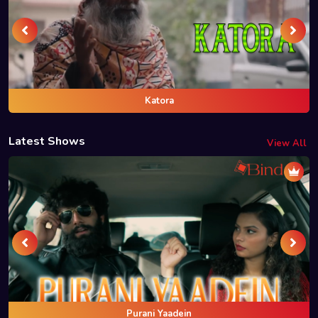
Katora
Latest Shows
View All
Purani Yaadein