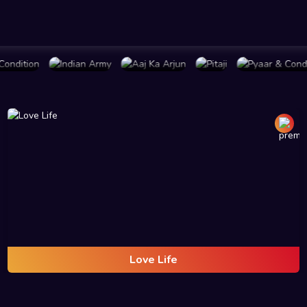
PLAN
BUY PLAN
BUY PLAN
BUY PLAN
BUY PLAN
Love Life