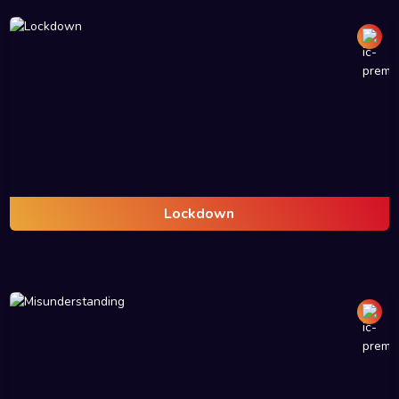
Lockdown