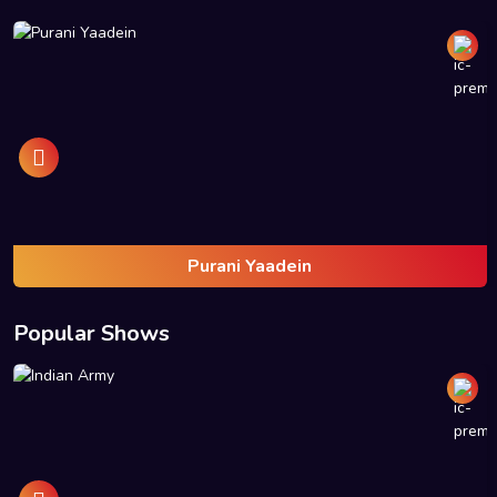
Purani Yaadein
Popular Shows