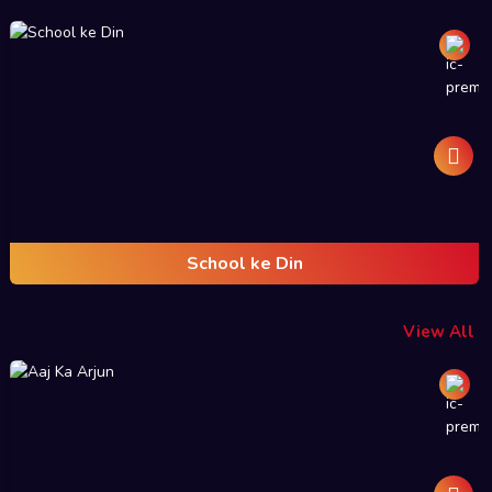
School ke Din
View All