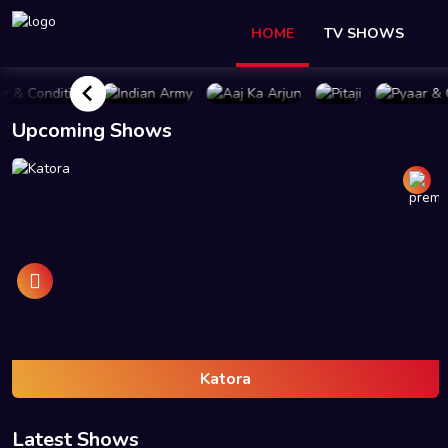
HOME
TV SHOWS
UY PLAN
BUY PLAN
BUY PLAN
BUY PLAN
BUY 
Upcoming Shows
Katora
Latest Shows