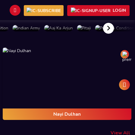
LOGIN
BUY PLAN
BUY PLAN
BUY PLAN
BUY PLAN
Nayi Dulhan
View All