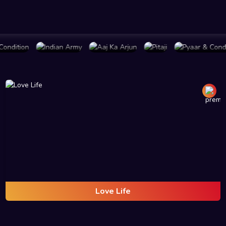
LAN
BUY PLAN
BUY PLAN
BUY PLAN
BUY PLAN
Love Life