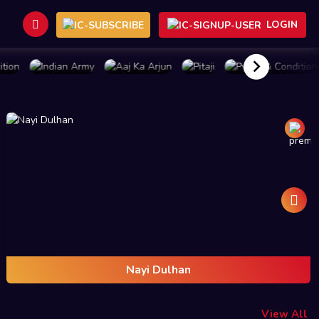
LOGIN
BUY PLAN
BUY PLAN
BUY PLAN
BUY PLAN
Nayi Dulhan
View All