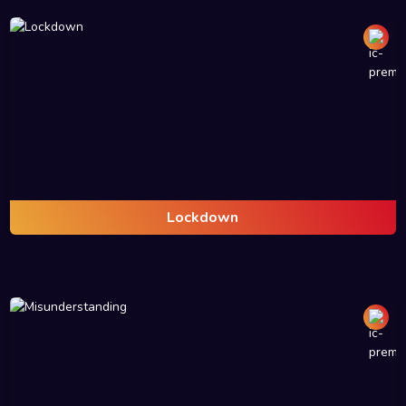
Lockdown