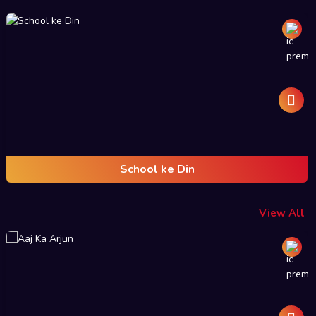
School ke Din
View All