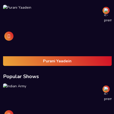
Purani Yaadein
Popular Shows