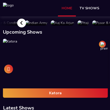
HOME
TV SHOWS
UY PLAN
BUY PLAN
BUY PLAN
BUY PLAN
BUY P
Upcoming Shows
Katora
Latest Shows