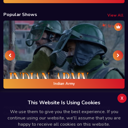
Popular Shows
View All
Indian Army
x
This Website Is Using Cookies
About Us
Terms Of Use
Privacy Policy
Refund Policy
We use them to give you the best experience. If you
Contact Us
continue using our website, we'll assume that you are
Copyright © 2025 Bindas.live All Rights Reserved.
happy to receive all cookies on this website.