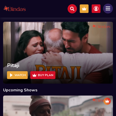
Pitaji
WATCH
BUY PLAN
Upcoming Shows