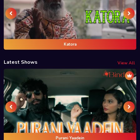
Katora
Latest Shows
View All
Purani Yaadein