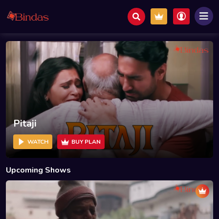
Pitaji
WATCH
BUY PLAN
Upcoming Shows