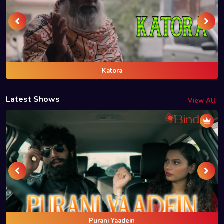
Katora
Latest Shows
View All
Purani Yaadein