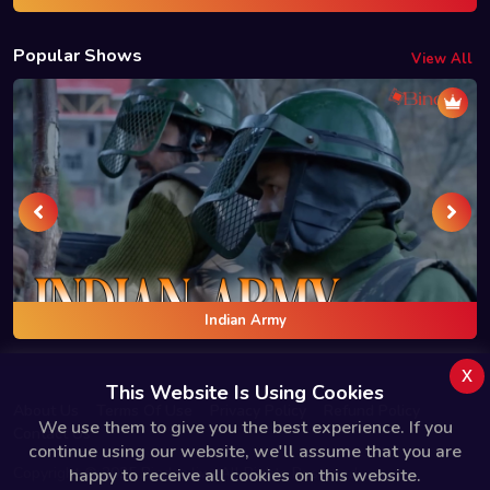
Popular Shows
View All
Indian Army
x
This Website Is Using Cookies
About Us
Terms Of Use
Privacy Policy
Refund Policy
We use them to give you the best experience. If you
Contact Us
continue using our website, we'll assume that you are
Copyright © 2025 Bindas.live All Rights Reserved.
happy to receive all cookies on this website.