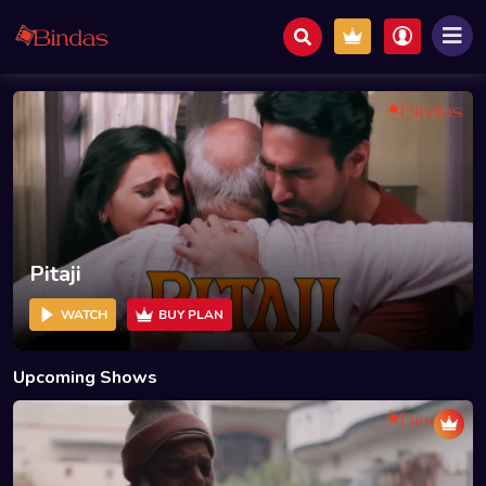
Pitaji
WATCH
BUY PLAN
Upcoming Shows