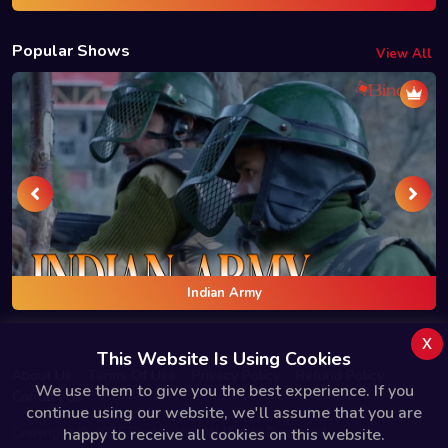
Popular Shows
View All
Indian Army
x
This Website Is Using Cookies
About Us
Terms Of Use
Privacy Policy
Refund Policy
We use them to give you the best experience. If you
Contact Us
continue using our website, we'll assume that you are
Copyright © 2025 Bindas.live All Rights Reserved.
happy to receive all cookies on this website.