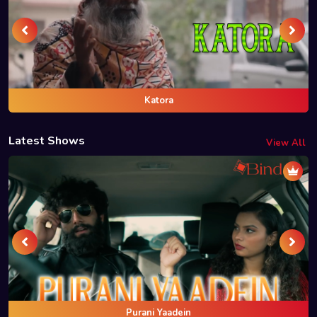
Katora
Latest Shows
View All
Purani Yaadein